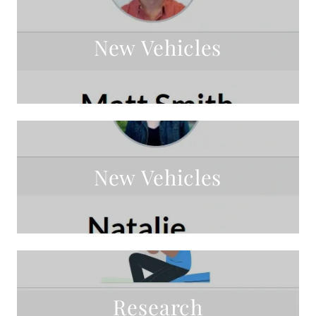
New Vehicles
New Vehicles
Research