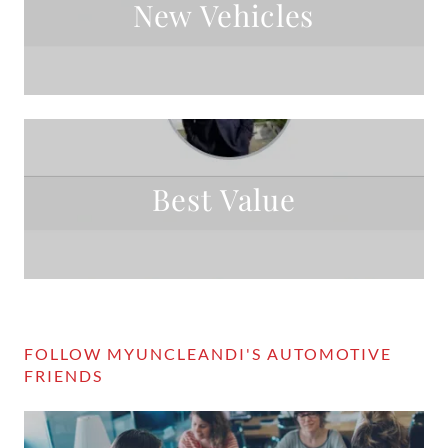
New Vehicles
Best Value
FOLLOW MYUNCLEANDI'S AUTOMOTIVE
FRIENDS