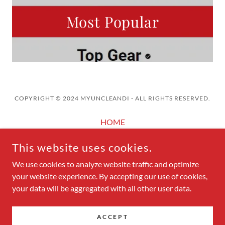
Most Popular
COPYRIGHT © 2024 MYUNCLEANDI - ALL RIGHTS RESERVED.
HOME
AUTOMOTIVE SEARCH ENGINE
This website uses cookies.
MUandI POSTS
MUandI AUTO REVIEWS
We use cookies to analyze website traffic and optimize
your website experience. By accepting our use of cookies,
MUandI PHOTO GALLERY
your data will be aggregated with all other user data.
ACCEPT
POWERED BY
GODADDY