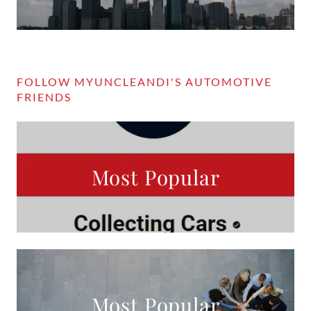
FOLLOW MYUNCLEANDI'S AUTOMOTIVE
FRIENDS
Most Popular
Most Popular