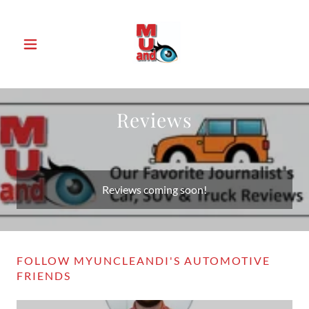
Reviews
Reviews coming soon!
FOLLOW MYUNCLEANDI'S AUTOMOTIVE
FRIENDS