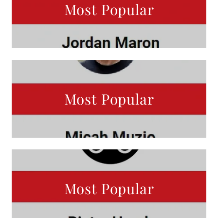
Most Popular
Most Popular
Most Popular