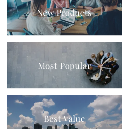
New Products
Most Popular
Best Value