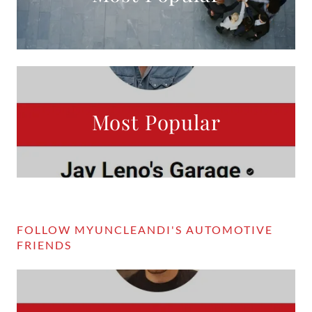
Most Popular
FOLLOW MYUNCLEANDI'S AUTOMOTIVE
FRIENDS