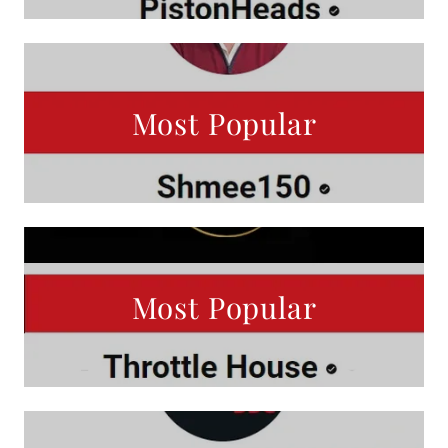
Most Popular
Most Popular