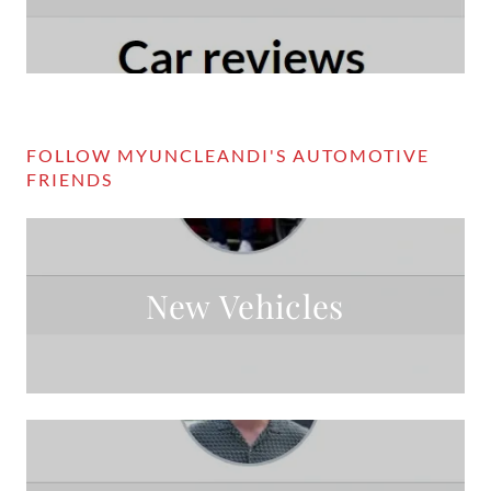
FOLLOW MYUNCLEANDI'S AUTOMOTIVE
FRIENDS
New Vehicles